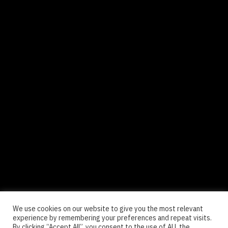
We use cookies on our website to give you the most relevant
experience by remembering your preferences and repeat visits.
By clicking “Accept All”, you consent to the use of ALL the